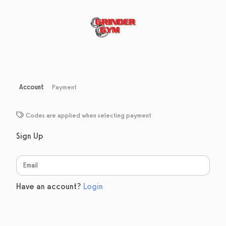
Account
Payment
Codes are applied when selecting payment
Sign Up
Have an account?
Login