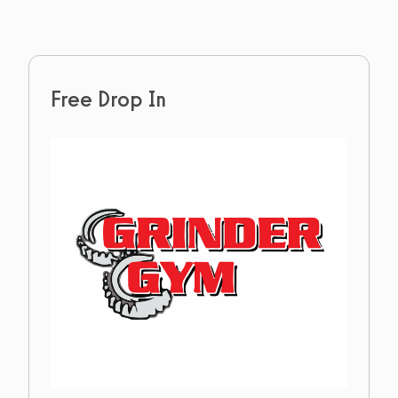
Free Drop In