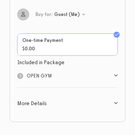
Buy for:
Guest (Me)
One-time Payment
$0.00
Included in Package
OPEN GYM
1
1
sessions
More Details
Expires: Never
Limit 1 per account